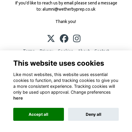
If you'd like to reach us by email please send a message
to:
alumni@wetherbyprep.co.uk
Thank you!
Terms
Privacy
Cookies
About
Contact
This website uses cookies
This website is powered by
ToucanTech
Like most websites, this website uses essential
cookies to function, and tracking cookies to give you
a more consistent experience. Tracking cookies will
only be used upon approval. Change preferences
here
Accept all
Deny all