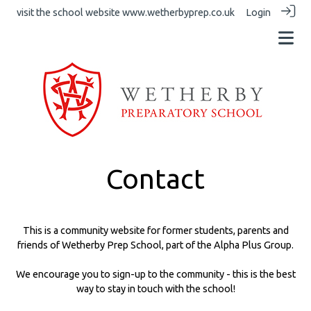
visit the school website
www.wetherbyprep.co.uk
Login
Contact
This is a community website for former students, parents and
friends of Wetherby Prep School, part of the Alpha Plus Group.
We encourage you to sign-up to the community - this is the best
way to stay in touch with the school!