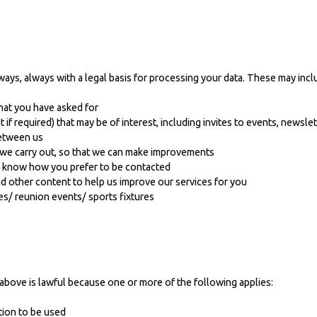
ways, always with a legal basis for processing your data. These may incl
hat you have asked for
f required) that may be of interest, including invites to events, newsle
between us
s we carry out, so that we can make improvements
e know how you prefer to be contacted
 other content to help us improve our services for you
es/ reunion events/ sports fixtures
above is lawful because one or more of the following applies:
tion to be used