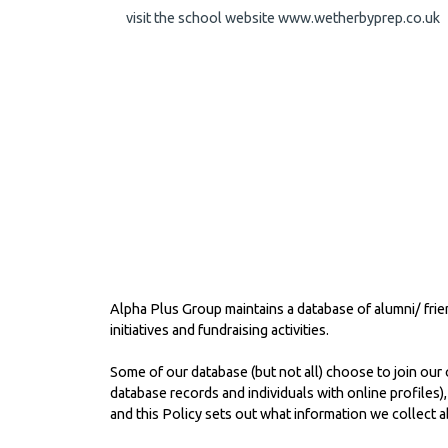
visit the school website
www.wetherbyprep.co.uk
Alpha Plus Group maintains a database of alumni/ fri
initiatives and fundraising activities.
Some of our database (but not all) choose to join our o
database records and individuals with online profiles)
and this Policy sets out what information we collect 