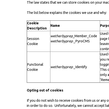
The law states that we can store cookies on your machi
The list below explains the cookies we use and why:
Cookie
Name
Purp
Description
Used 
wetherbyprep
_Member_Code
Session
page 
wetherbyprep
_PyroCMS
Cookie
leavin
conti
Used 
you r
Functional
loggi
wetherbyprep
_Identify
Cookie
This c
only 
‘Reme
Opting out of cookies
If you do not wish to receive cookies from us or any 
in order to do so. Unfortunately, we cannot accept liab