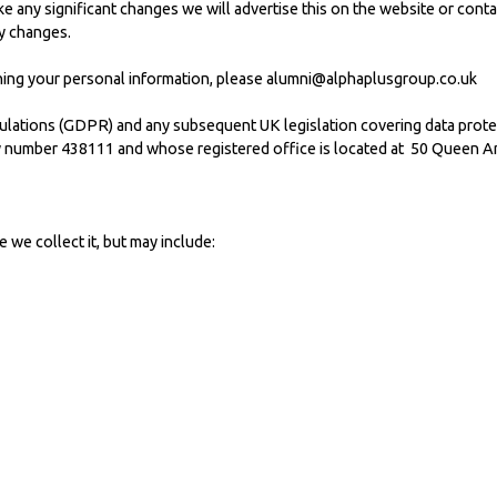
e any significant changes we will advertise this on the website or conta
y changes.
ning your personal information, please
alumni@alphaplusgroup.co.uk
lations (GDPR) and any subsequent UK legislation covering data protect
 number 438111 and whose registered office is located at 50 Queen A
e collect it, but may include: