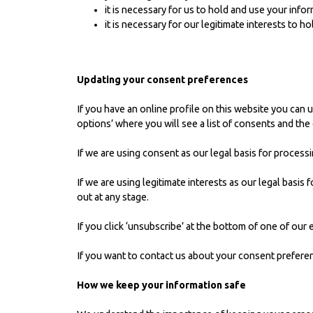
it is necessary for us to hold and use your info
it is necessary for our legitimate interests to 
Updating your consent preferences
If you have an online profile on this website you can 
options’ where you will see a list of consents and the
If we are using consent as our legal basis for processi
If we are using legitimate interests as our legal basi
out at any stage.
If you click ‘unsubscribe’ at the bottom of one of our
If you want to contact us about your consent prefere
How we keep your information safe