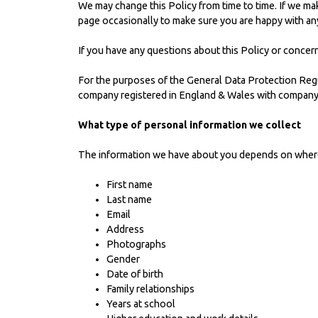
We may change this Policy from time to time. If we mak
page occasionally to make sure you are happy with an
If you have any questions about this Policy or concer
For the purposes of the General Data Protection Regu
company registered in England & Wales with company
What type of personal information we collect
The information we have about you depends on where w
First name
Last name
Email
Address
Photographs
Gender
Date of birth
Family relationships
Years at school