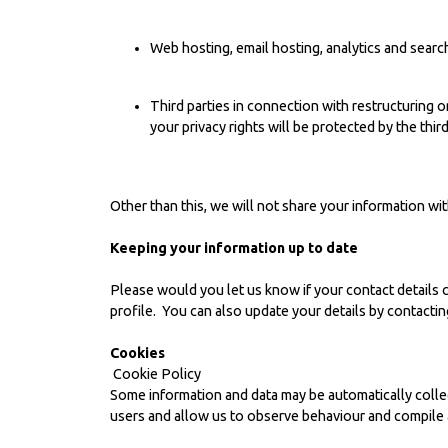
Web hosting, email hosting, analytics and sear
Third parties in connection with restructuring 
your privacy rights will be protected by the thir
Other than this, we will not share your information w
Keeping your information up to date
Please would you let us know if your contact details 
profile. You can also update your details by contactin
Cookies
Cookie Policy
Some information and data may be automatically colle
users and allow us to observe behaviour and compile a