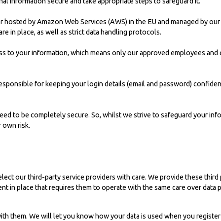
l information secure and take appropriate steps to safeguard it.
rver hosted by Amazon Web Services (AWS) in the EU and managed by our
re in place, as well as strict data handling protocols.
s to your information, which means only our approved employees and c
 responsible for keeping your login details (email and password) confid
eed to be completely secure. So, whilst we strive to safeguard your inf
 own risk.
lect our third-party service providers with care. We provide these third 
nt in place that requires them to operate with the same care over data 
 with them. We will let you know how your data is used when you register