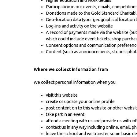
Higher education and work details
Participation in our events, emails, competitions
Donations made to the Gold Standard Charitabl
Geo-location data (your geographical location 
Log-ins and activity on the website
A record of payments made via the website (but 
which could include event tickets, shop purcha
Consent options and communication preferenc
Content (such as announcements, stories, photo
Where we collect information from
We collect personal information when you:
visit this website
create or update your online profile
post content on to this website or other websi
take part in an event
attend a meeting with us and provide us with in
contact us in any way including online, email, p
leave the school and we transfer some basic de