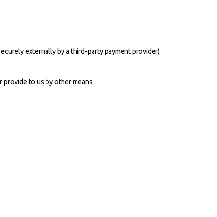
ecurely externally by a third-party payment provider)
r provide to us by other means
e