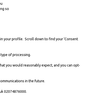
ou
ing so
 in your profile. Scroll down to find your ‘Consent
c type of processing.
y that you would reasonably expect, and you can opt-
 communications in the future.
uk
02074876000.