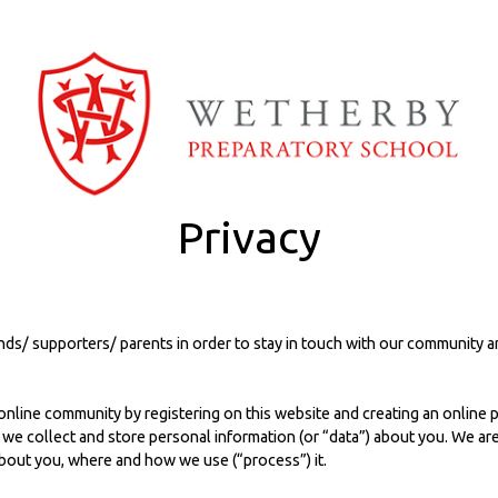
Privacy
ends/ supporters/ parents in order to stay in touch with our community
nline community by registering on this website and creating an online pro
, we collect and store personal information (or “data”) about you. We a
about you, where and how we use (“process”) it.