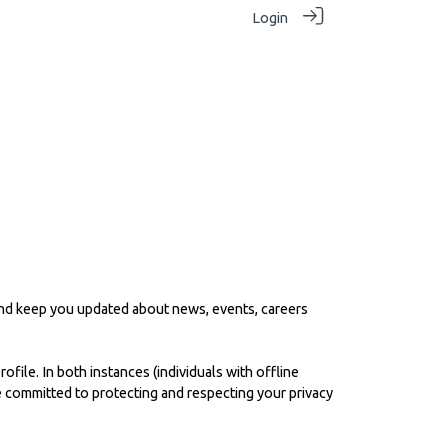
Login
 and keep you updated about news, events, careers
file. In both instances (individuals with offline
re committed to protecting and respecting your privacy