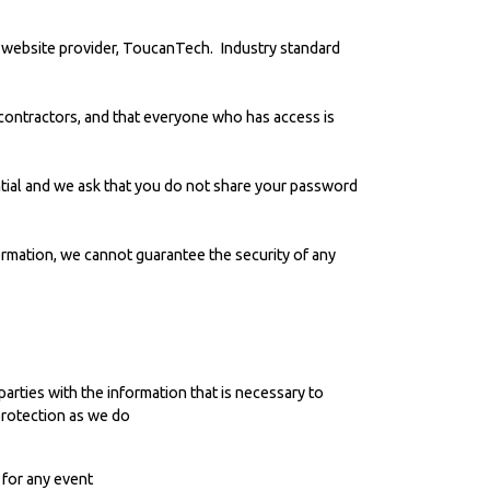
 website provider,
ToucanTech
. Industry standard
ontractors, and that everyone who has access is
ential and we ask that you do not share your password
ormation, we cannot guarantee the security of any
parties with the information that is necessary to
protection as we do
 for any event