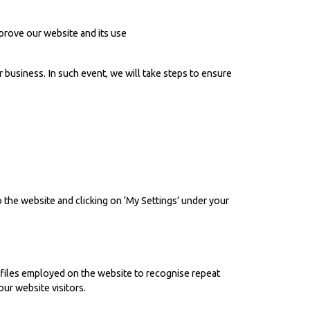
prove our website and its use
 business. In such event, we will take steps to ensure
 the website and clicking on ‘My Settings’ under your
 files employed on the website to recognise repeat
ur website visitors.