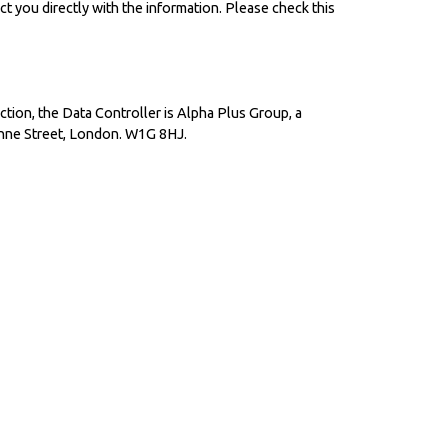
ct you directly with the information. Please check this
ion, the Data Controller is Alpha Plus Group, a
nne Street, London. W1G 8HJ.