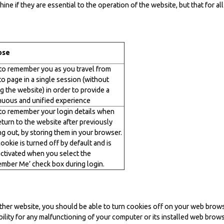
ne if they are essential to the operation of the website, but that for a
ose
to remember you as you travel from
to page in a single session (without
g the website) in order to provide a
nuous and unified experience
to remember your login details when
eturn to the website after previously
ng out, by storing them in your browser.
ookie is turned off by default and is
activated when you select the
mber Me’ check box during login.
other website, you should be able to turn cookies off on your web brows
ility for any malfunctioning of your computer or its installed web brows