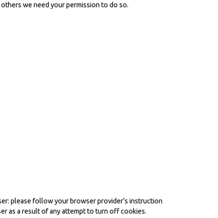
ll others we need your permission to do so.
er: please follow your browser provider’s instruction
er as a result of any attempt to turn off cookies.