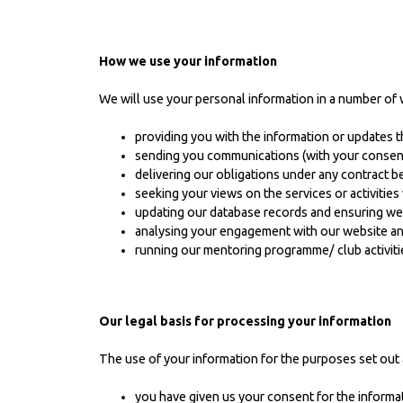
How we use your information
We will use your personal information in a number of 
providing you with the information or updates t
sending you communications (with your consent i
delivering our obligations under any contract 
seeking your views on the services or activitie
updating our database records and ensuring w
analysing your engagement with our website and
running our mentoring programme/ club activiti
Our legal basis for processing your information
The use of your information for the purposes set out 
you have given us your consent for the informa