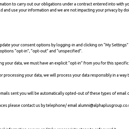
rmation to carry out our obligations under a contract entered into with y
hold and use your information and we are not impacting your privacy by do
update your consent options by logging-in and clicking on “My Settings”
 options “opt-in”, “opt-out” and “unspecified”.
ng your data, we must have an explicit “opt-in” from you for this specifi
s for processing your data, we will process your data responsibly in a wa
 emails sent you will be automatically opted-out of these types of email
nces please contact us by telephone/ email
alumni@alphaplusgroup.co.