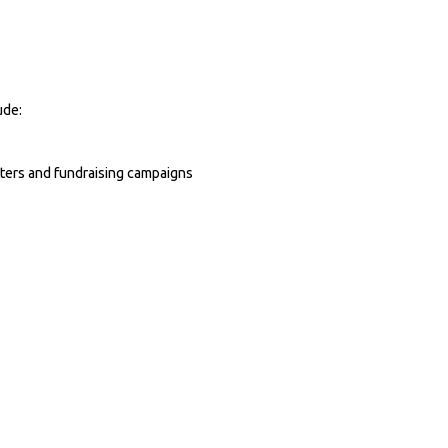
ude:
tters and fundraising campaigns