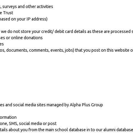
, surveys and other activities
e Trust
based on your IP address)
we do not store your credit/ debit card details as these are processed s
ses or online donations
es
s, documents, comments, events, jobs) that you post on this website o
tes and social media sites managed by Alpha Plus Group
formation
hone, SMS, social media or post
tails about you from the main school database in to our alumni databas