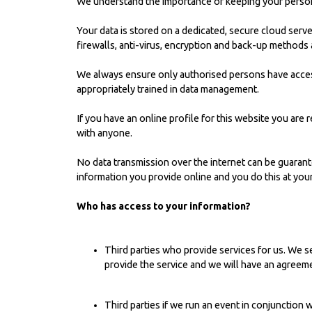
We understand the importance of keeping your persona
Your data is stored on a dedicated, secure cloud se
firewalls, anti-virus, encryption and back-up methods a
We always ensure only authorised persons have acces
appropriately trained in data management.
If you have an online profile for this website you are
with anyone.
No data transmission over the internet can be guarant
information you provide online and you do this at your
Who has access to your information?
Third parties who provide services for us. We se
provide the service and we will have an agreeme
Third parties if we run an event in conjunction