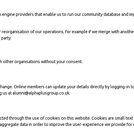
ch engine providers that enable us to run our community database and im
or reorganisation of our operations, for example if we merge with another
d party
ith other organisations without your consent.
change. Online members can update your details directly by logging-in to
g us at
alumni@alphaplusgroup.co.uk
.
cted through the use of cookies on this website. Cookies are small text
ggregate data in order to improve the user-experience we provide for o